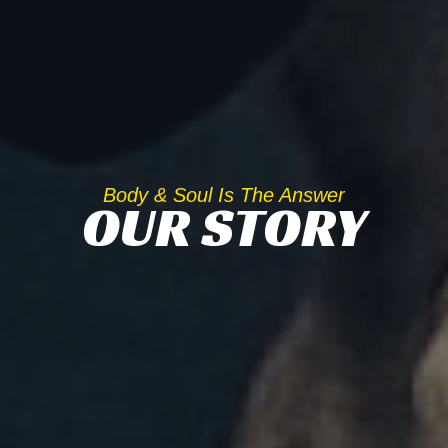
Body & Soul Is The Answer
OUR STORY