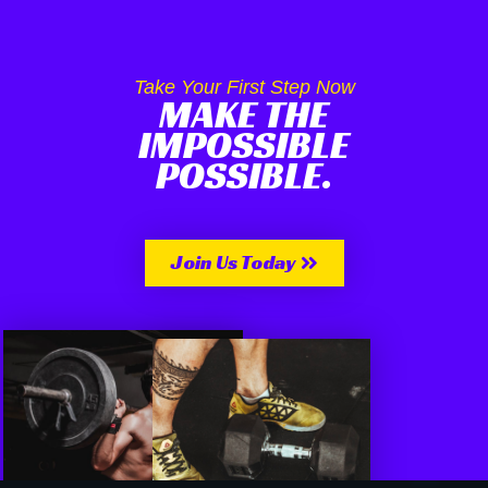
Take Your First Step Now
MAKE THE
IMPOSSIBLE
POSSIBLE.
Join Us Today