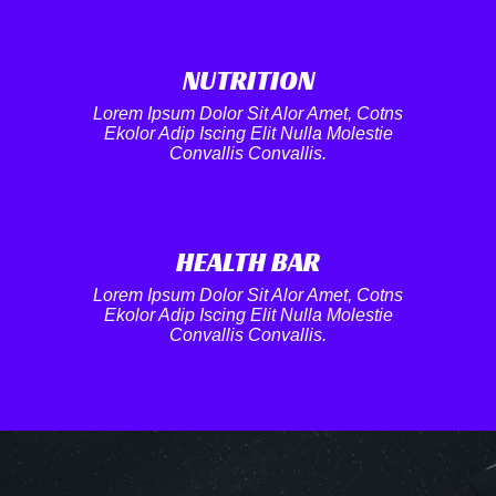
NUTRITION​
Lorem Ipsum Dolor Sit Alor Amet, Cotns
Ekolor Adip Iscing Elit Nulla Molestie
Convallis Convallis.
HEALTH BAR
Lorem Ipsum Dolor Sit Alor Amet, Cotns
Ekolor Adip Iscing Elit Nulla Molestie
Convallis Convallis.