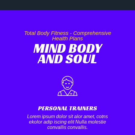
Total Body Fitness - Comprehensive
Health Plans
MIND BODY
AND SOUL
PERSONAL TRAINERS
Lorem ipsum dolor sit alor amet, cotns
ekolor adip iscing elit Nulla molestie
convallis convallis.