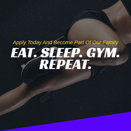
Apply Today And Become Part Of Our Family
EAT. SLEEP. GYM.
REPEAT.