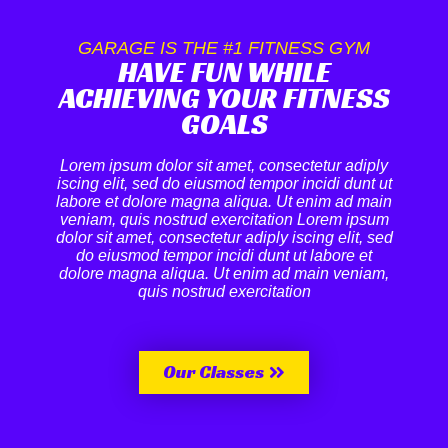
GARAGE IS THE #1 FITNESS GYM
HAVE FUN WHILE
ACHIEVING YOUR FITNESS
GOALS
Lorem ipsum dolor sit amet, consectetur adiply
iscing elit, sed do eiusmod tempor incidi dunt ut
labore et dolore magna aliqua. Ut enim ad main
veniam, quis nostrud exercitation Lorem ipsum
dolor sit amet, consectetur adiply iscing elit, sed
do eiusmod tempor incidi dunt ut labore et
dolore magna aliqua. Ut enim ad main veniam,
quis nostrud exercitation
Our Classes