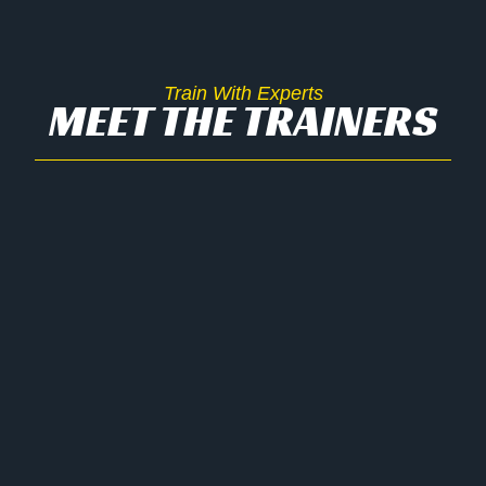
Train With Experts
MEET THE TRAINERS